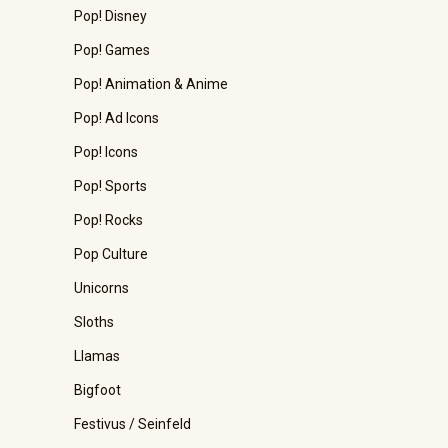
Pop! Disney
Pop! Games
Pop! Animation & Anime
Pop! Ad Icons
Pop! Icons
Pop! Sports
Pop! Rocks
Pop Culture
Unicorns
Sloths
Llamas
Bigfoot
Festivus / Seinfeld