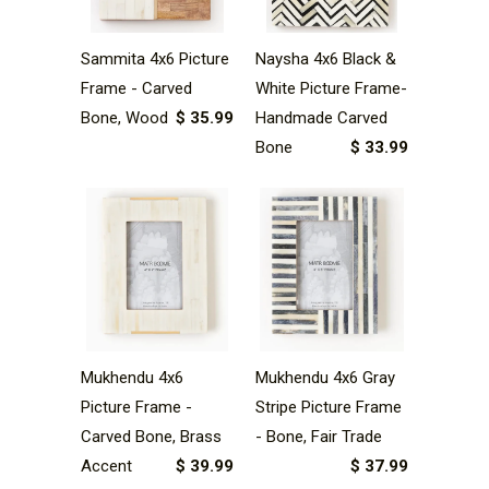
Sammita 4x6 Picture
Naysha 4x6 Black &
Frame - Carved
White Picture Frame-
Bone, Wood
$ 35.99
Handmade Carved
Bone
$ 33.99
Mukhendu 4x6
Mukhendu 4x6 Gray
Picture Frame -
Stripe Picture Frame
Carved Bone, Brass
- Bone, Fair Trade
Accent
$ 39.99
$ 37.99