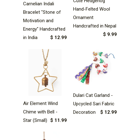
Cute Hedgehog
Carnelian Indali
Hand-Felted Wool
Bracelet "Stone of
Ornament
Motivation and
Handcrafted in Nepal
Energy" Handcrafted
$ 9.99
in India
$ 12.99
Dulari Cat Garland -
Air Element Wind
Upcycled Sari Fabric
Chime with Bell -
Decoration
$ 12.99
Star (Small)
$ 11.99