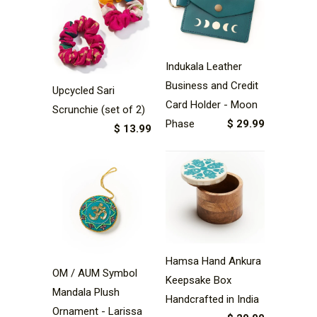
Indukala Leather
Business and Credit
Upcycled Sari
Card Holder - Moon
Scrunchie (set of 2)
Phase
$ 29.99
$ 13.99
Hamsa Hand Ankura
OM / AUM Symbol
Keepsake Box
Mandala Plush
Handcrafted in India
Ornament - Larissa