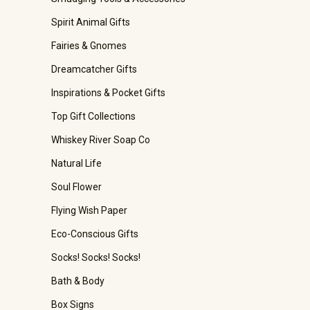
Spirit Animal Gifts
Fairies & Gnomes
Dreamcatcher Gifts
Inspirations & Pocket Gifts
Top Gift Collections
Whiskey River Soap Co
Natural Life
Soul Flower
Flying Wish Paper
Eco-Conscious Gifts
Socks! Socks! Socks!
Bath & Body
Box Signs