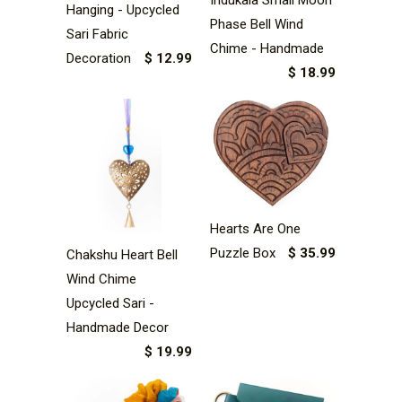
Hanging - Upcycled
Phase Bell Wind
Sari Fabric
Chime - Handmade
Decoration
$ 12.99
$ 18.99
Hearts Are One
Puzzle Box
$ 35.99
Chakshu Heart Bell
Wind Chime
Upcycled Sari -
Handmade Decor
$ 19.99