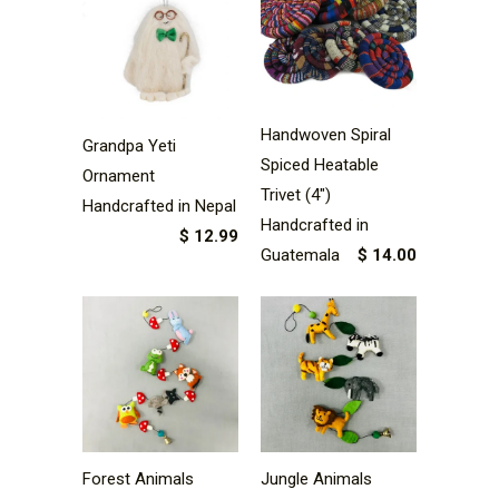
Handwoven Spiral
Grandpa Yeti
Spiced Heatable
Ornament
Trivet (4")
Handcrafted in Nepal
Handcrafted in
$ 12.99
Guatemala
$ 14.00
Forest Animals
Jungle Animals