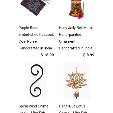
Purple Bead
Holly Jolly Bell Metal
Embellished Peacock
Hand-painted
Coin Purse
Ornament
Handcrafted in India
Handcrafted in India
$ 18.99
$ 8.99
Spiral Wind Chime
Hand-Cut Lotus
Hook - Mira Fair
Chime - Mira Fair