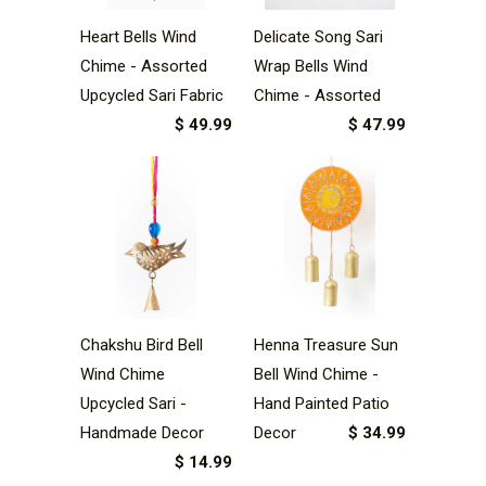
Heart Bells Wind
Delicate Song Sari
Chime - Assorted
Wrap Bells Wind
Upcycled Sari Fabric
Chime - Assorted
$ 49.99
$ 47.99
Henna Treasure Sun
Chakshu Bird Bell
Bell Wind Chime -
Wind Chime
Hand Painted Patio
Upcycled Sari -
Decor
$ 34.99
Handmade Decor
$ 14.99