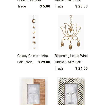
Trade
$ 5.00
Trade
$ 20.00
Galaxy Chime - Mira
Blooming Lotus Wind
Fair Trade
$ 29.00
Chime - Mira Fair
Trade
$ 24.00