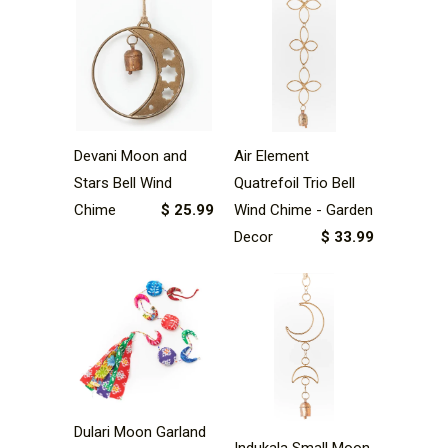
Devani Moon and
Air Element
Stars Bell Wind
Quatrefoil Trio Bell
Chime
$ 25.99
Wind Chime - Garden
Decor
$ 33.99
Dulari Moon Garland
Indukala Small Moon