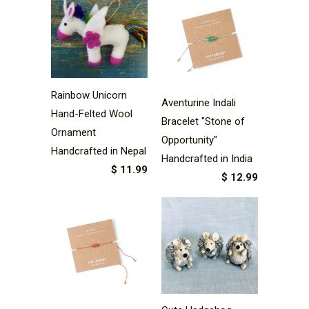
Rainbow Unicorn
Aventurine Indali
Hand-Felted Wool
Bracelet "Stone of
Ornament
Opportunity"
Handcrafted in Nepal
Handcrafted in India
$ 11.99
$ 12.99