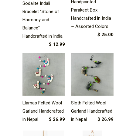
Handpainted
Sodalite Indali
Parakeet Box
Bracelet "Stone of
Handcrafted in India
Harmony and
~ Assorted Colors
Balance"
$ 25.00
Handcrafted in India
$ 12.99
Llamas Felted Wool
Sloth Felted Wool
Garland Handcrafted
Garland Handcrafted
in Nepal
$ 26.99
in Nepal
$ 26.99