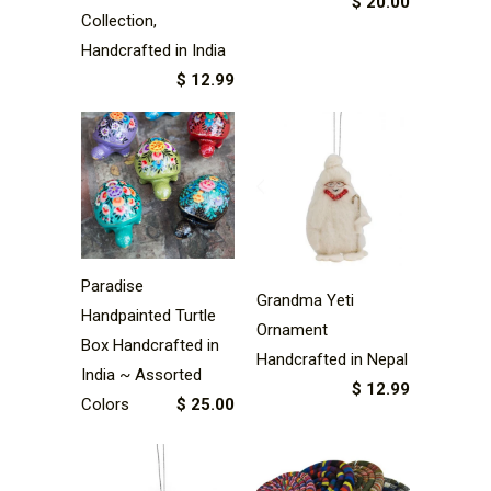
$ 20.00
Collection,
Handcrafted in India
$ 12.99
Paradise
Grandma Yeti
Handpainted Turtle
Ornament
Box Handcrafted in
Handcrafted in Nepal
India ~ Assorted
$ 12.99
Colors
$ 25.00