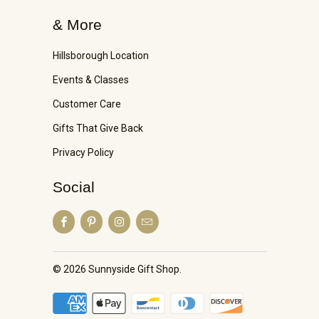
& More
Hillsborough Location
Events & Classes
Customer Care
Gifts That Give Back
Privacy Policy
Social
© 2026
Sunnyside Gift Shop
.