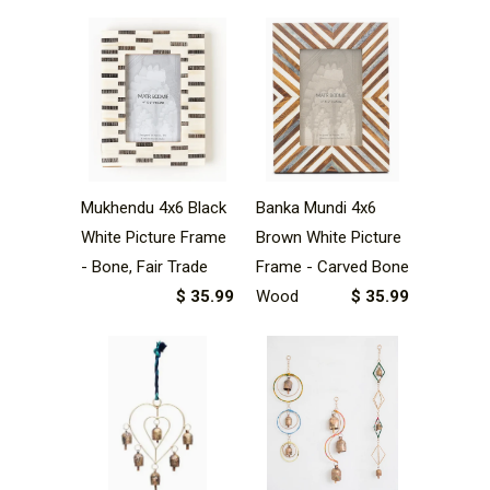
Mukhendu 4x6 Black
Banka Mundi 4x6
White Picture Frame
Brown White Picture
- Bone, Fair Trade
Frame - Carved Bone
$ 35.99
Wood
$ 35.99