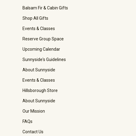
Balsam Fir & Cabin Gifts
Shop All Gifts
Events & Classes
Reserve Group Space
Upcoming Calendar
Sunnyside's Guidelines
About Sunnyside
Events & Classes
Hillsborough Store
About Sunnyside
Our Mission
FAQs
Contact Us