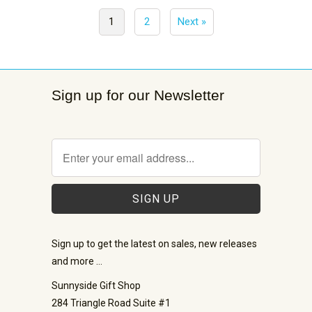
1
2
Next »
Sign up for our Newsletter
Sign up to get the latest on sales, new releases
and more …
Sunnyside Gift Shop
284 Triangle Road Suite #1