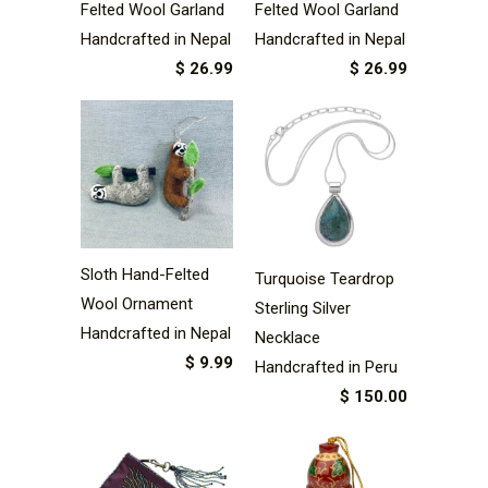
Felted Wool Garland
Felted Wool Garland
Handcrafted in Nepal
Handcrafted in Nepal
$ 26.99
$ 26.99
Sloth Hand-Felted
Turquoise Teardrop
Wool Ornament
Sterling Silver
Handcrafted in Nepal
Necklace
$ 9.99
Handcrafted in Peru
$ 150.00