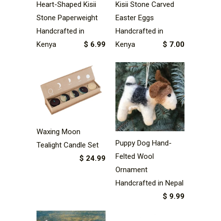
Heart-Shaped Kisii
Kisii Stone Carved
Stone Paperweight
Easter Eggs
Handcrafted in
Handcrafted in
Kenya
$ 6.99
Kenya
$ 7.00
Waxing Moon
Puppy Dog Hand-
Tealight Candle Set
Felted Wool
$ 24.99
Ornament
Handcrafted in Nepal
$ 9.99