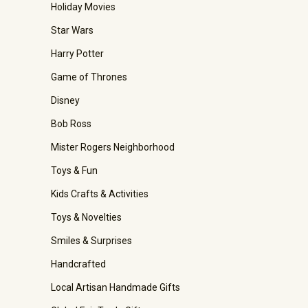
Holiday Movies
Star Wars
Harry Potter
Game of Thrones
Disney
Bob Ross
Mister Rogers Neighborhood
Toys & Fun
Kids Crafts & Activities
Toys & Novelties
Smiles & Surprises
Handcrafted
Local Artisan Handmade Gifts