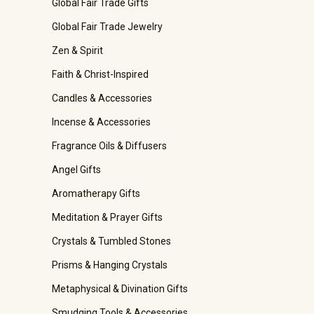
Global Fair Trade Gifts
Global Fair Trade Jewelry
Zen & Spirit
Faith & Christ-Inspired
Candles & Accessories
Incense & Accessories
Fragrance Oils & Diffusers
Angel Gifts
Aromatherapy Gifts
Meditation & Prayer Gifts
Crystals & Tumbled Stones
Prisms & Hanging Crystals
Metaphysical & Divination Gifts
Smudging Tools & Accessories