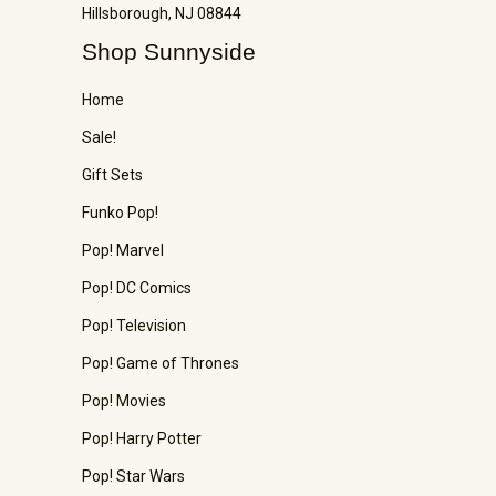
Hillsborough, NJ 08844
Shop Sunnyside
Home
Sale!
Gift Sets
Funko Pop!
Pop! Marvel
Pop! DC Comics
Pop! Television
Pop! Game of Thrones
Pop! Movies
Pop! Harry Potter
Pop! Star Wars