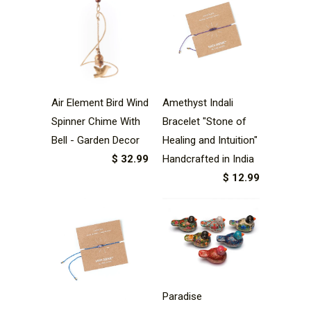
Air Element Bird Wind
Amethyst Indali
Spinner Chime With
Bracelet "Stone of
Bell - Garden Decor
Healing and Intuition"
$ 32.99
Handcrafted in India
$ 12.99
Paradise