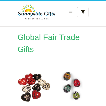
Global Fair Trade
Gifts