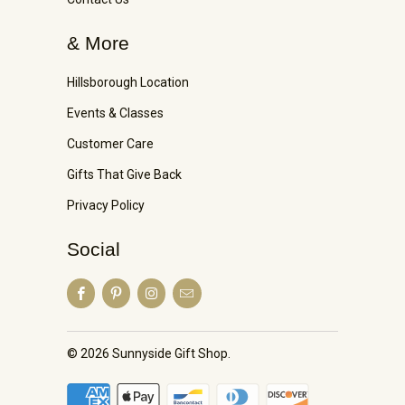
& More
Hillsborough Location
Events & Classes
Customer Care
Gifts That Give Back
Privacy Policy
Social
© 2026
Sunnyside Gift Shop
.