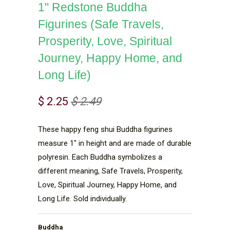
1" Redstone Buddha
Figurines (Safe Travels,
Prosperity, Love, Spiritual
Journey, Happy Home, and
Long Life)
$ 2.25
$ 2.49
These happy feng shui Buddha figurines
measure 1" in height and are made of durable
polyresin. Each Buddha symbolizes a
different meaning, Safe Travels, Prosperity,
Love, Spiritual Journey, Happy Home, and
Long Life. Sold individually.
Buddha