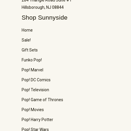
284 Triangle Road Suite #1
Hillsborough, NJ 08844
Shop Sunnyside
Home
Sale!
Gift Sets
Funko Pop!
Pop! Marvel
Pop! DC Comics
Pop! Television
Pop! Game of Thrones
Pop! Movies
Pop! Harry Potter
Pop! Star Wars