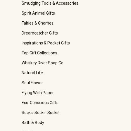
Smudging Tools & Accessories
Spirit Animal Gifts
Fairies & Gnomes
Dreamcatcher Gifts
Inspirations & Pocket Gifts
Top Gift Collections
Whiskey River Soap Co
Natural Life
Soul Flower
Flying Wish Paper
Eco-Conscious Gifts
Socks! Socks! Socks!
Bath & Body