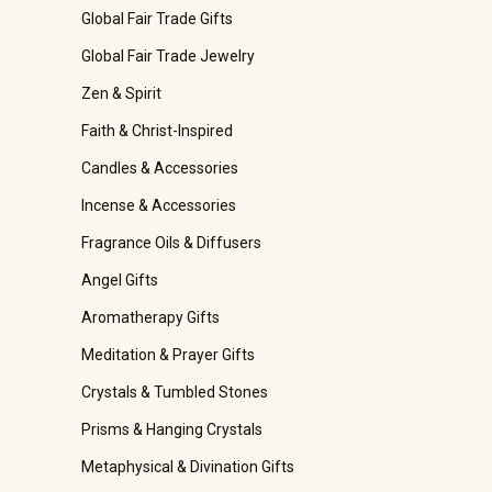
Global Fair Trade Gifts
Global Fair Trade Jewelry
Zen & Spirit
Faith & Christ-Inspired
Candles & Accessories
Incense & Accessories
Fragrance Oils & Diffusers
Angel Gifts
Aromatherapy Gifts
Meditation & Prayer Gifts
Crystals & Tumbled Stones
Prisms & Hanging Crystals
Metaphysical & Divination Gifts