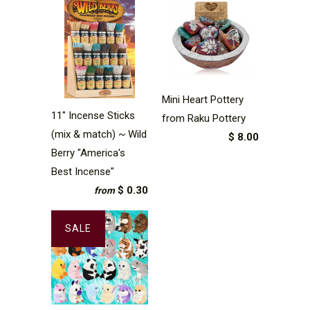
Mini Heart Pottery
11" Incense Sticks
from Raku Pottery
(mix & match) ~ Wild
$ 8.00
Berry "America's
Best Incense"
$ 0.30
from
SALE