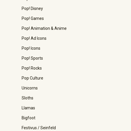
Pop! Disney
Pop! Games
Pop! Animation & Anime
Pop! Ad Icons
Pop! Icons
Pop! Sports
Pop! Rocks
Pop Culture
Unicorns
Sloths
Llamas
Bigfoot
Festivus / Seinfeld