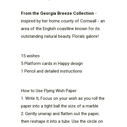
From the Georgia Breeze Collection
-
inspired by her home county of Cornwall - an
area of the English coastline known for its
outstanding natural beauty. Florals galore!
15 wishes
5 Platform cards in Happy design
1 Pencil and detailed instructions
How to Use Flying Wish Paper
1. Write It, Focus on your wish as you roll the 
paper into a tight ball the size of a marble
2. Gently unwrap and flatten out the paper, 
then reshape it into a tube. Use the circle on 