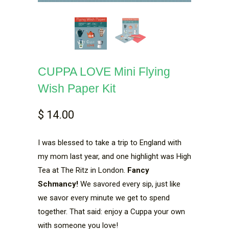
CUPPA LOVE Mini Flying
Wish Paper Kit
$ 14.00
I was blessed to take a trip to England with
my mom last year, and one highlight was High
Tea at The Ritz in London.
Fancy
Schmancy!
We savored every sip, just like
we savor every minute we get to spend
together. That said: enjoy a Cuppa your own
with someone you love!