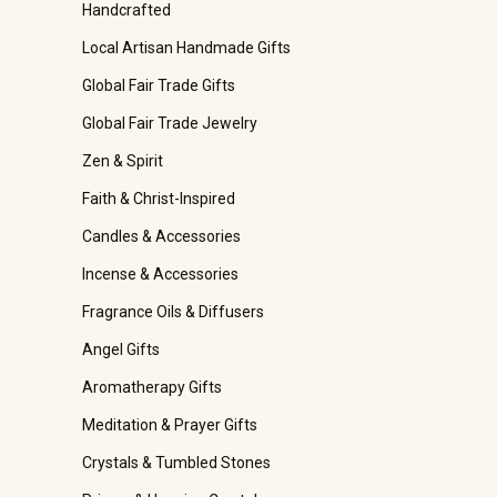
Handcrafted
Local Artisan Handmade Gifts
Global Fair Trade Gifts
Global Fair Trade Jewelry
Zen & Spirit
Faith & Christ-Inspired
Candles & Accessories
Incense & Accessories
Fragrance Oils & Diffusers
Angel Gifts
Aromatherapy Gifts
Meditation & Prayer Gifts
Crystals & Tumbled Stones