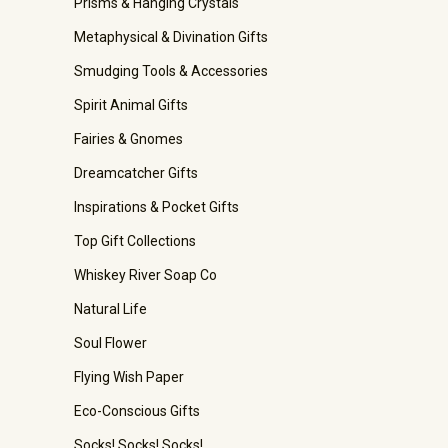
Prisms & Hanging Crystals
Metaphysical & Divination Gifts
Smudging Tools & Accessories
Spirit Animal Gifts
Fairies & Gnomes
Dreamcatcher Gifts
Inspirations & Pocket Gifts
Top Gift Collections
Whiskey River Soap Co
Natural Life
Soul Flower
Flying Wish Paper
Eco-Conscious Gifts
Socks! Socks! Socks!