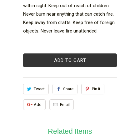
within sight. Keep out of reach of children. 
Never burn near anything that can catch fire. 
Keep away from drafts. Keep free of foreign 
objects. Never leave fire unattended.
ADD TO CART
Tweet
Share
Pin It
Add
Email
Related Items