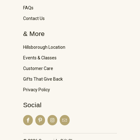
FAQs
Contact Us
& More
Hillsborough Location
Events & Classes
Customer Care
Gifts That Give Back
Privacy Policy
Social