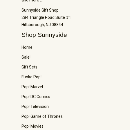
Sunnyside Gift Shop
284 Triangle Road Suite #1
Hillsborough, NJ 08844
Shop Sunnyside
Home
Sale!
Gift Sets
Funko Pop!
Pop! Marvel
Pop! DC Comics
Pop! Television
Pop! Game of Thrones
Pop! Movies