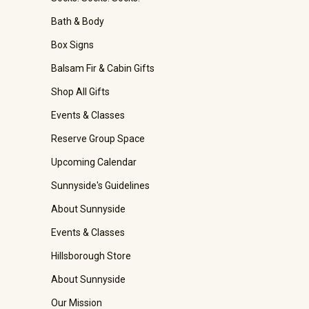
Bath & Body
Box Signs
Balsam Fir & Cabin Gifts
Shop All Gifts
Events & Classes
Reserve Group Space
Upcoming Calendar
Sunnyside's Guidelines
About Sunnyside
Events & Classes
Hillsborough Store
About Sunnyside
Our Mission