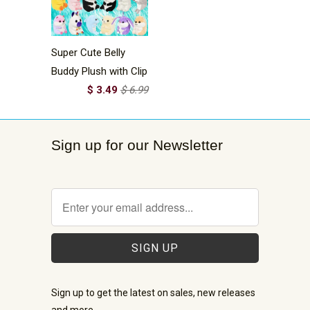
Super Cute Belly
Buddy Plush with Clip
$ 3.49
$ 6.99
Sign up for our Newsletter
Sign up to get the latest on sales, new releases
and more …