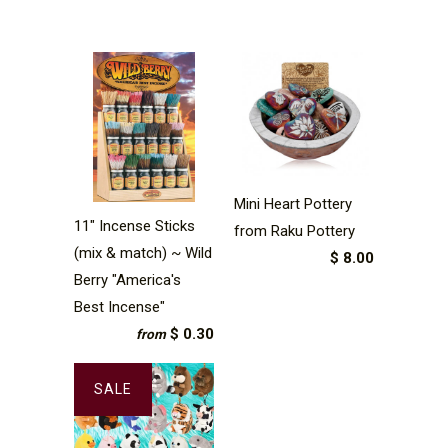
Mini Heart Pottery
11" Incense Sticks
from Raku Pottery
(mix & match) ~ Wild
$ 8.00
Berry "America's
Best Incense"
$ 0.30
from
SALE