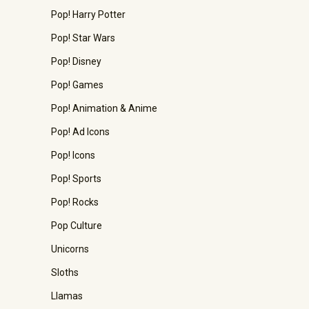
Pop! Harry Potter
Pop! Star Wars
Pop! Disney
Pop! Games
Pop! Animation & Anime
Pop! Ad Icons
Pop! Icons
Pop! Sports
Pop! Rocks
Pop Culture
Unicorns
Sloths
Llamas