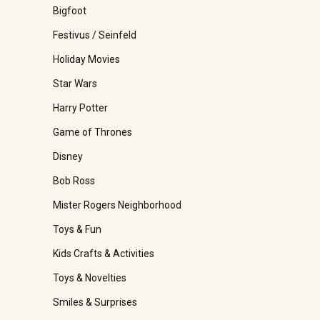
Bigfoot
Festivus / Seinfeld
Holiday Movies
Star Wars
Harry Potter
Game of Thrones
Disney
Bob Ross
Mister Rogers Neighborhood
Toys & Fun
Kids Crafts & Activities
Toys & Novelties
Smiles & Surprises