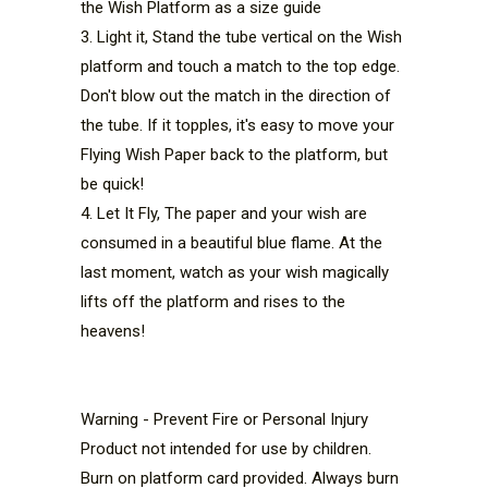
the Wish Platform as a size guide
3. Light it, Stand the tube vertical on the Wish 
platform and touch a match to the top edge. 
Don't blow out the match in the direction of 
the tube. If it topples, it's easy to move your 
Flying Wish Paper back to the platform, but 
be quick!
4. Let It Fly, The paper and your wish are 
consumed in a beautiful blue flame. At the 
last moment, watch as your wish magically 
lifts off the platform and rises to the 
heavens!
Warning - Prevent Fire or Personal Injury
Product not intended for use by children. 
Burn on platform card provided. Always burn 