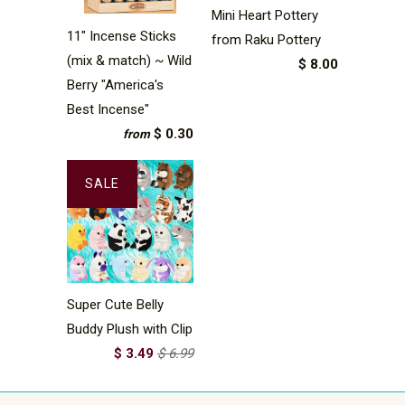
Mini Heart Pottery
11" Incense Sticks
from Raku Pottery
(mix & match) ~ Wild
$ 8.00
Berry "America's
Best Incense"
$ 0.30
from
SALE
Super Cute Belly
Buddy Plush with Clip
$ 3.49
$ 6.99