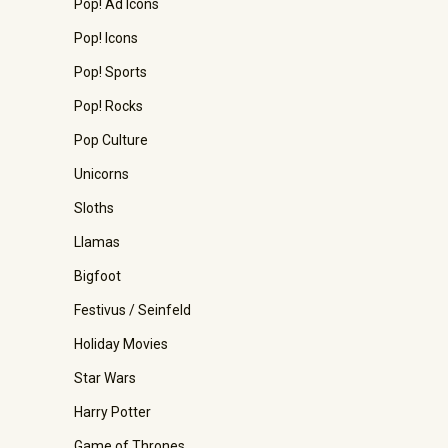
Pop! Ad Icons
Pop! Icons
Pop! Sports
Pop! Rocks
Pop Culture
Unicorns
Sloths
Llamas
Bigfoot
Festivus / Seinfeld
Holiday Movies
Star Wars
Harry Potter
Game of Thrones