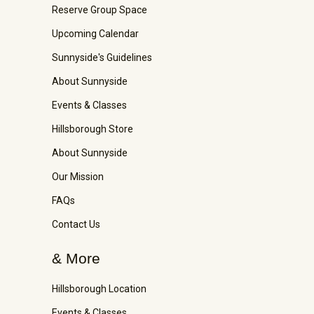
Reserve Group Space
Upcoming Calendar
Sunnyside's Guidelines
About Sunnyside
Events & Classes
Hillsborough Store
About Sunnyside
Our Mission
FAQs
Contact Us
& More
Hillsborough Location
Events & Classes