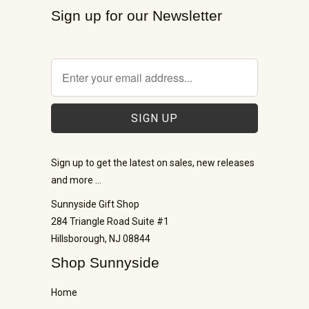
Sign up for our Newsletter
Sign up to get the latest on sales, new releases
and more …
Sunnyside Gift Shop
284 Triangle Road Suite #1
Hillsborough, NJ 08844
Shop Sunnyside
Home