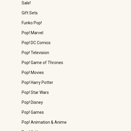
Sale!
Gift Sets
Funko Pop!
Pop! Marvel
Pop! DC Comics
Pop! Television
Pop! Game of Thrones
Pop! Movies
Pop! Harry Potter
Pop! Star Wars
Pop! Disney
Pop! Games
Pop! Animation & Anime