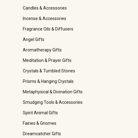
Candles & Accessories
Incense & Accessories
Fragrance Oils & Diffusers
Angel Gifts
Aromatherapy Gifts
Meditation & Prayer Gifts
Crystals & Tumbled Stones
Prisms & Hanging Crystals
Metaphysical & Divination Gifts
Smudging Tools & Accessories
Spirit Animal Gifts
Fairies & Gnomes
Dreamcatcher Gifts