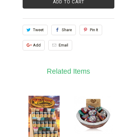
ADD TO CART
Tweet
Share
Pin It
Add
Email
Related Items