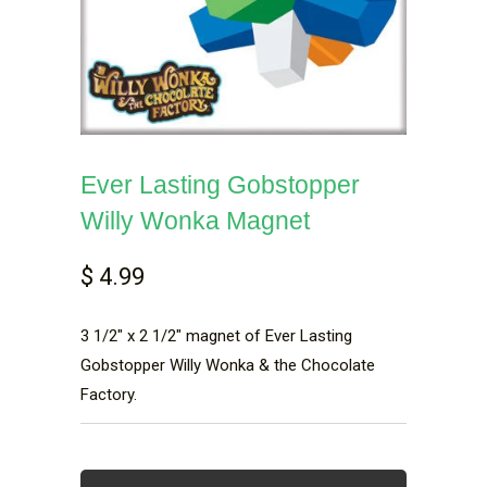
Ever Lasting Gobstopper
Willy Wonka Magnet
$ 4.99
3 1/2" x 2 1/2" magnet of Ever Lasting
Gobstopper Willy Wonka & the Chocolate
Factory.