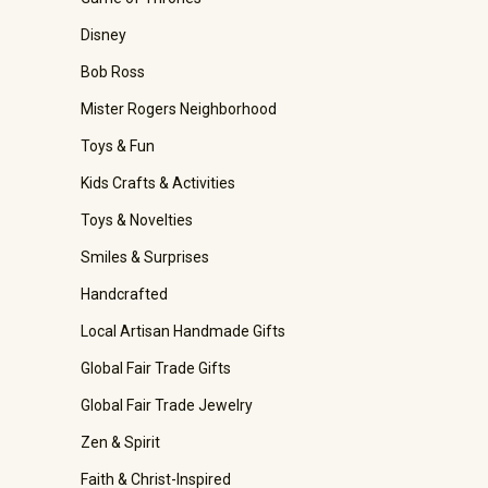
Disney
Bob Ross
Mister Rogers Neighborhood
Toys & Fun
Kids Crafts & Activities
Toys & Novelties
Smiles & Surprises
Handcrafted
Local Artisan Handmade Gifts
Global Fair Trade Gifts
Global Fair Trade Jewelry
Zen & Spirit
Faith & Christ-Inspired