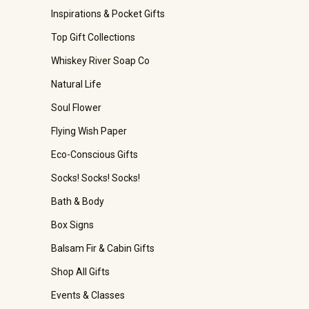
Inspirations & Pocket Gifts
Top Gift Collections
Whiskey River Soap Co
Natural Life
Soul Flower
Flying Wish Paper
Eco-Conscious Gifts
Socks! Socks! Socks!
Bath & Body
Box Signs
Balsam Fir & Cabin Gifts
Shop All Gifts
Events & Classes