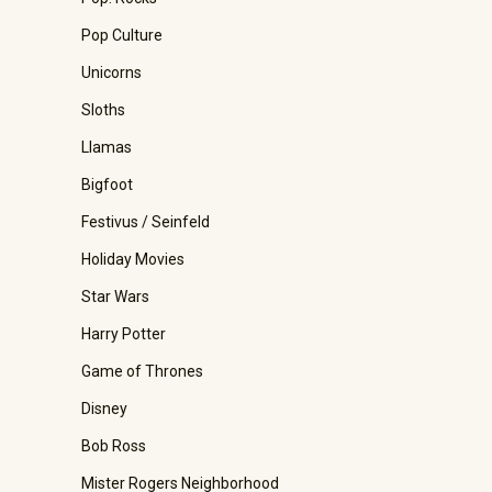
Pop Culture
Unicorns
Sloths
Llamas
Bigfoot
Festivus / Seinfeld
Holiday Movies
Star Wars
Harry Potter
Game of Thrones
Disney
Bob Ross
Mister Rogers Neighborhood