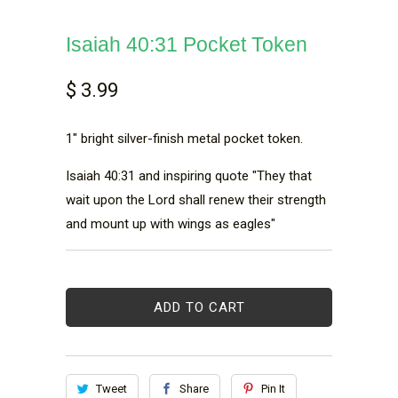
Isaiah 40:31 Pocket Token
$ 3.99
1" bright silver-finish metal pocket token.
Isaiah 40:31 and inspiring quote "They that
wait upon the Lord shall renew their strength
and mount up with wings as eagles"
ADD TO CART
Tweet
Share
Pin It