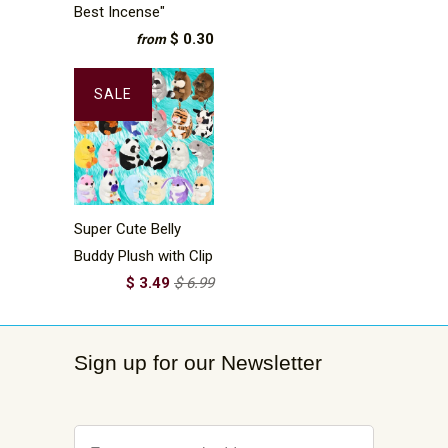
Best Incense"
$ 0.30
from
SALE
Super Cute Belly
Buddy Plush with Clip
$ 3.49
$ 6.99
Sign up for our Newsletter