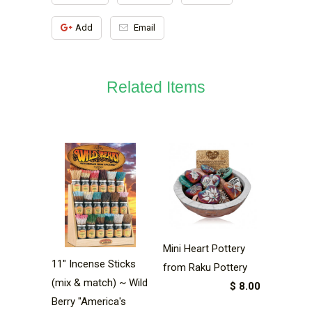
Add
Email
Related Items
Mini Heart Pottery
11" Incense Sticks
from Raku Pottery
(mix & match) ~ Wild
$ 8.00
Berry "America's