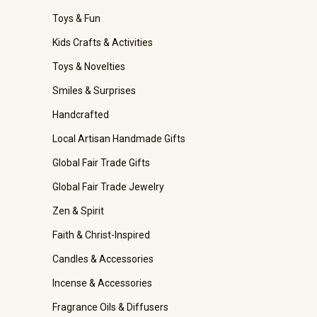
Toys & Fun
Kids Crafts & Activities
Toys & Novelties
Smiles & Surprises
Handcrafted
Local Artisan Handmade Gifts
Global Fair Trade Gifts
Global Fair Trade Jewelry
Zen & Spirit
Faith & Christ-Inspired
Candles & Accessories
Incense & Accessories
Fragrance Oils & Diffusers