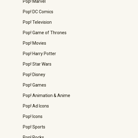
Pop! Marvel
Pop! DC Comics
Pop! Television
Pop! Game of Thrones
Pop! Movies
Pop! Harry Potter
Pop! Star Wars
Pop! Disney
Pop! Games
Pop! Animation & Anime
Pop! Ad Icons
Pop! Icons
Pop! Sports
Pop! Rocks