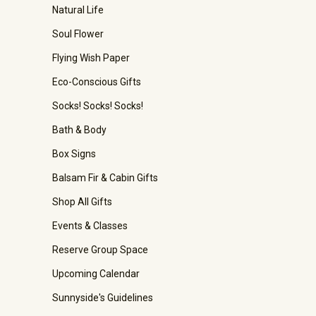
Natural Life
Soul Flower
Flying Wish Paper
Eco-Conscious Gifts
Socks! Socks! Socks!
Bath & Body
Box Signs
Balsam Fir & Cabin Gifts
Shop All Gifts
Events & Classes
Reserve Group Space
Upcoming Calendar
Sunnyside's Guidelines