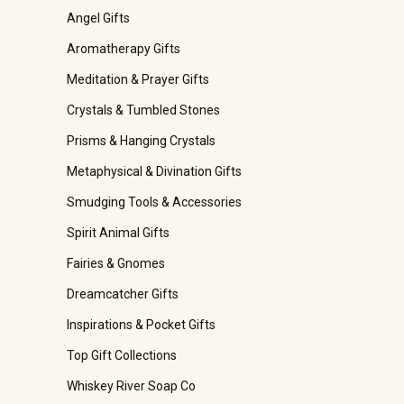
Angel Gifts
Aromatherapy Gifts
Meditation & Prayer Gifts
Crystals & Tumbled Stones
Prisms & Hanging Crystals
Metaphysical & Divination Gifts
Smudging Tools & Accessories
Spirit Animal Gifts
Fairies & Gnomes
Dreamcatcher Gifts
Inspirations & Pocket Gifts
Top Gift Collections
Whiskey River Soap Co