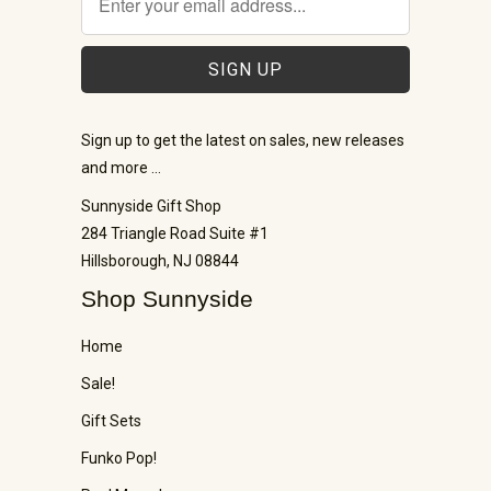
Sign up to get the latest on sales, new releases
and more …
Sunnyside Gift Shop
284 Triangle Road Suite #1
Hillsborough, NJ 08844
Shop Sunnyside
Home
Sale!
Gift Sets
Funko Pop!