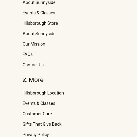
About Sunnyside
Events & Classes
Hillsborough Store
About Sunnyside
Our Mission
FAQs
Contact Us
& More
Hillsborough Location
Events & Classes
Customer Care
Gifts That Give Back
Privacy Policy