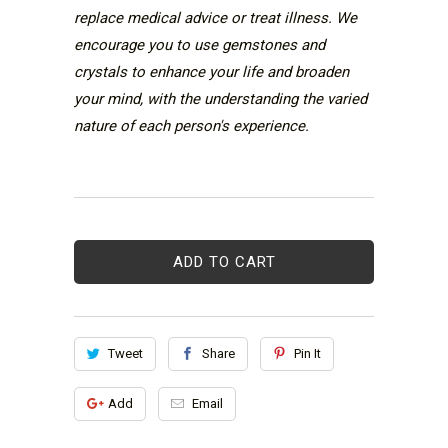
replace medical advice or treat illness. We
encourage you to use gemstones and
crystals to enhance your life and broaden
your mind, with the understanding the varied
nature of each person's experience.
ADD TO CART
Tweet
Share
Pin It
Add
Email