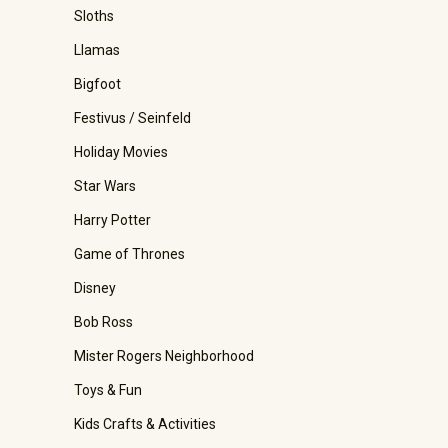
Sloths
Llamas
Bigfoot
Festivus / Seinfeld
Holiday Movies
Star Wars
Harry Potter
Game of Thrones
Disney
Bob Ross
Mister Rogers Neighborhood
Toys & Fun
Kids Crafts & Activities