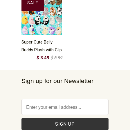
SALE
Super Cute Belly
Buddy Plush with Clip
$ 3.49
$ 6.99
Sign up for our Newsletter