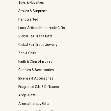
Toys & Novelties
Smiles & Surprises
Handcrafted
Local Artisan Handmade Gifts
Global Fair Trade Gifts
Global Fair Trade Jewelry
Zen & Spirit
Faith & Christ-Inspired
Candles & Accessories
Incense & Accessories
Fragrance Oils & Diffusers
Angel Gifts
Aromatherapy Gifts