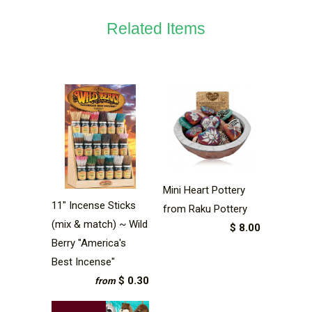
Related Items
Mini Heart Pottery
11" Incense Sticks
from Raku Pottery
(mix & match) ~ Wild
$ 8.00
Berry "America's
Best Incense"
$ 0.30
from