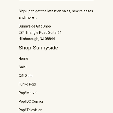
Sign up to get the latest on sales, new releases
and more …
Sunnyside Gift Shop
284 Triangle Road Suite #1
Hillsborough, NJ 08844
Shop Sunnyside
Home
Sale!
Gift Sets
Funko Pop!
Pop! Marvel
Pop! DC Comics
Pop! Television