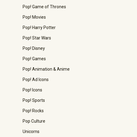
Pop! Game of Thrones
Pop! Movies
Pop! Harry Potter
Pop! Star Wars
Pop! Disney
Pop! Games
Pop! Animation & Anime
Pop! Ad Icons
Pop! Icons
Pop! Sports
Pop! Rocks
Pop Culture
Unicorns