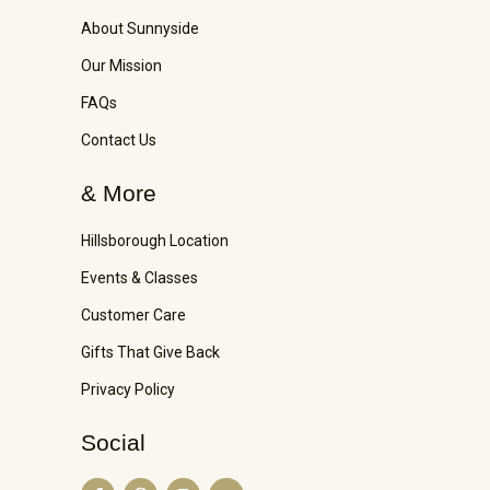
About Sunnyside
Our Mission
FAQs
Contact Us
& More
Hillsborough Location
Events & Classes
Customer Care
Gifts That Give Back
Privacy Policy
Social