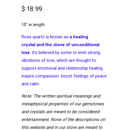
$ 18.99
10" in length
Rose quartz is known as
a
healing
crystal
and the stone of unconditional
love
. It's believed by some to emit strong
vibrations of love, which are thought to:
support emotional and relationship healing.
inspire compassion. boost feelings of peace
and calm.
Note: The written spiritual meanings and
metaphysical properties of our gemstones
and crystals are meant to be considered
entertainment. None of the descriptions on
this website and in our store are meant to