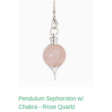
Pendulum Sephoroton w/
Chakra - Rose Quartz