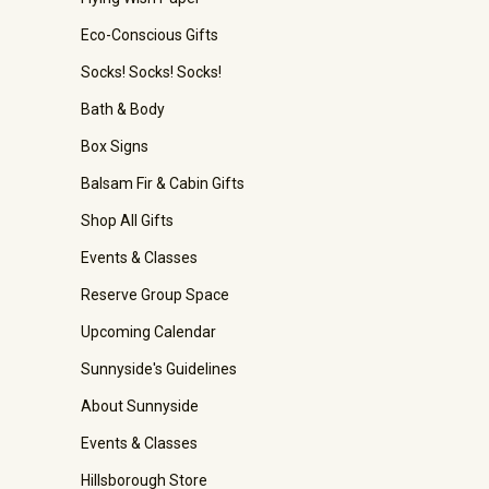
Eco-Conscious Gifts
Socks! Socks! Socks!
Bath & Body
Box Signs
Balsam Fir & Cabin Gifts
Shop All Gifts
Events & Classes
Reserve Group Space
Upcoming Calendar
Sunnyside's Guidelines
About Sunnyside
Events & Classes
Hillsborough Store