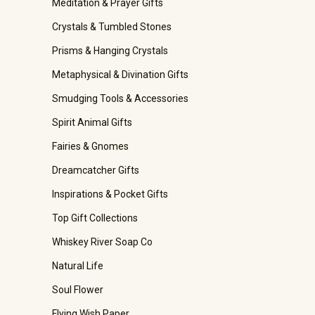
Meditation & Prayer Gifts
Crystals & Tumbled Stones
Prisms & Hanging Crystals
Metaphysical & Divination Gifts
Smudging Tools & Accessories
Spirit Animal Gifts
Fairies & Gnomes
Dreamcatcher Gifts
Inspirations & Pocket Gifts
Top Gift Collections
Whiskey River Soap Co
Natural Life
Soul Flower
Flying Wish Paper